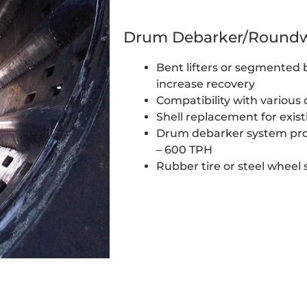
Drum Debarker/Roundw
Bent lifters or segmented ba
increase recovery
Compatibility with various
Shell replacement for exis
Drum debarker system pro
– 600 TPH
Rubber tire or steel wheel