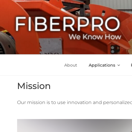
FIBERPRO
We Know How
About
Applications
Mission
Our mission is to use innovation and personalized 