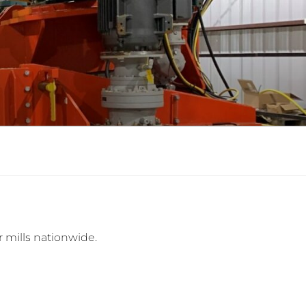
r mills nationwide.