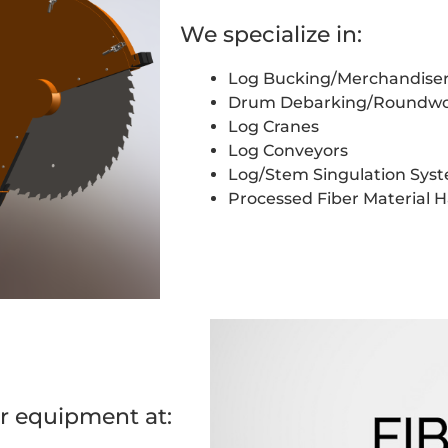
We specialize in:
Log Bucking/Merchandise
Drum Debarking/Roundwo
Log Cranes
Log Conveyors
Log/Stem Singulation Sys
Processed Fiber Material 
r equipment at: