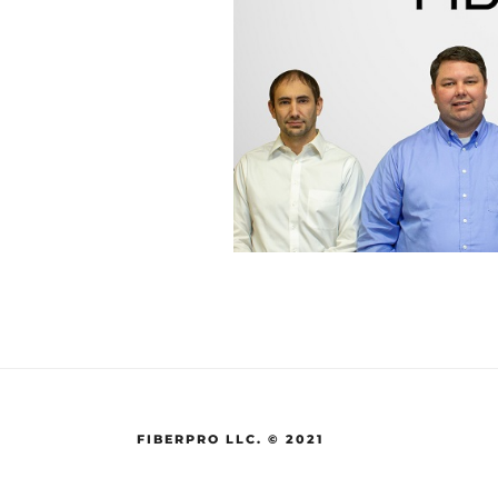
FIBERPRO LLC. © 2021