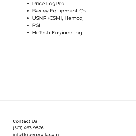
Price LogPro
Baxley Equipment Co.
USNR (CSMI, Hemco)
PSI
Hi-Tech Engineering
Contact Us
(501) 463-9876
info@fiberprollc.com