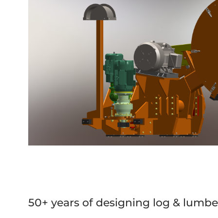
50+ years of designing log & lumbe