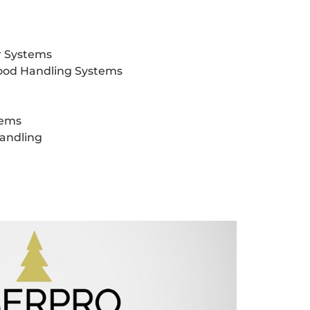
r Systems
od Handling Systems
tems
Handling