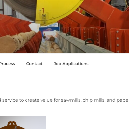
Process
Contact
Job Applications
service to create value for sawmills, chip mills, and pape