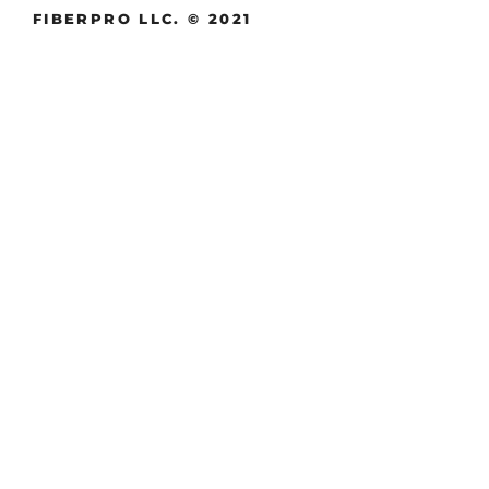
FIBERPRO LLC. © 2021