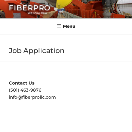
Skip
FIBERPRO
to
We Know How
content
Menu
Job Application
Contact Us
(501) 463-9876
info@fiberprollc.com